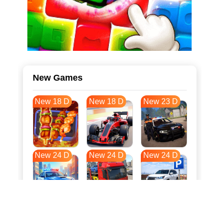
New Games
New 18 D
New 18 D
New 23 D
New 24 D
New 24 D
New 24 D
New 32 D
New 35 D
New 35 D