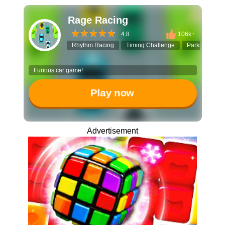
Rage Racing
4.8
106k+
Rhythm Racing
Timing Challenge
Parking Jam
Furious car game!
Play now
Advertisement