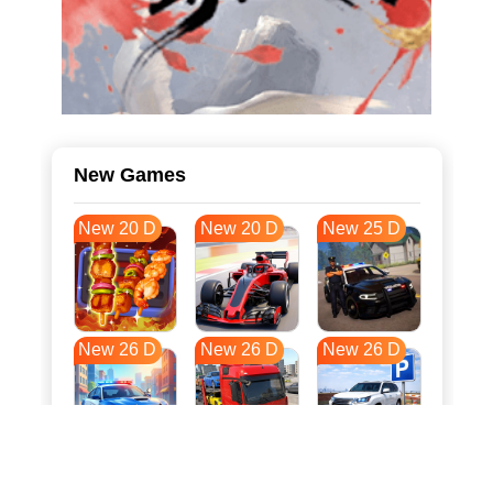
New Games
New 20 D
New 20 D
New 25 D
New 26 D
New 26 D
New 26 D
New 33 D
New 37 D
New 37 D