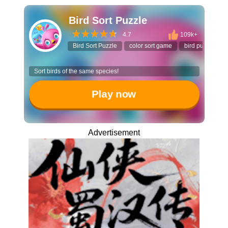
Bird Sort Puzzle
4.7
109k+
Bird Sort Puzzle
color sort game
bird puzzle
Sort birds of the same species!
Play now
Advertisement