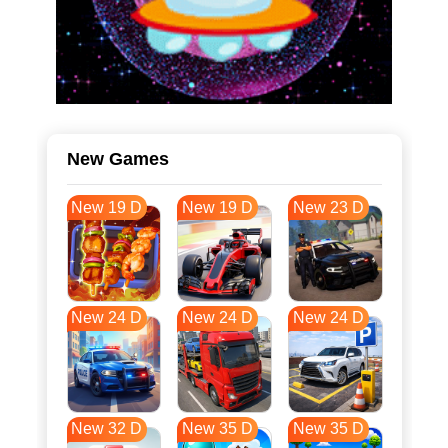
New Games
New 19 D
New 19 D
New 23 D
New 24 D
New 24 D
New 24 D
New 32 D
New 35 D
New 35 D