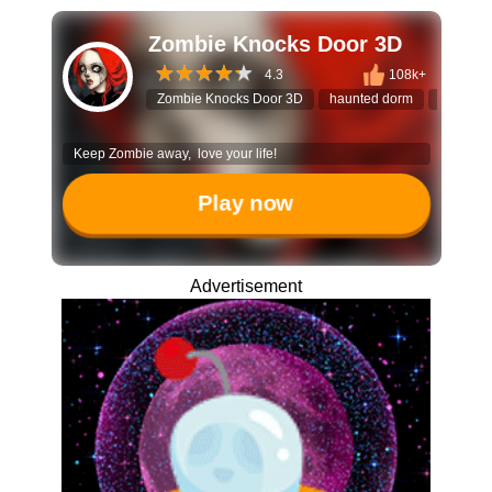
Zombie Knocks Door 3D
4.3
108k+
Zombie Knocks Door 3D
haunted dorm
tower de
Keep Zombie away, love your life!
Play now
Advertisement