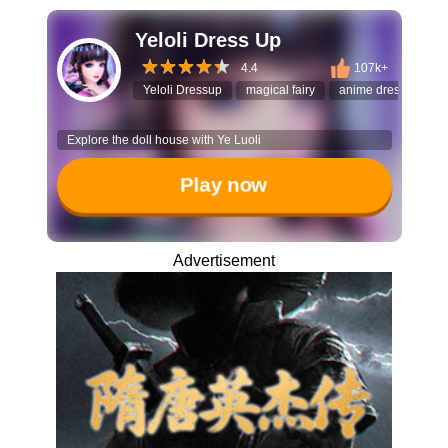
Yeloli Dress Up
4.4
107k+
Yeloli Dressup
magical fairy
anime dress up
Explore the doll house with Ye Luoli
Play now
Advertisement