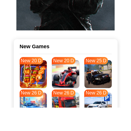
New Games
New 20 D
New 20 D
New 25 D
New 26 D
New 26 D
New 26 D
New 33 D
New 36 D
New 37 D