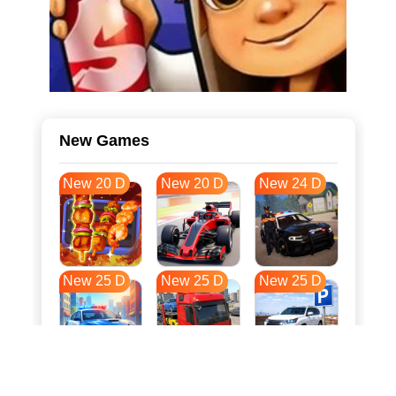
New Games
New 20 D
New 20 D
New 24 D
New 25 D
New 25 D
New 25 D
New 33 D
New 36 D
New 36 D