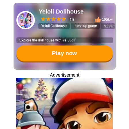
Yeloli Dollhouse
4.8
105k+
Yeloli Dollhouse
dress up game
shop managem
Explore the doll house with Ye Luoli
Play now
Advertisement