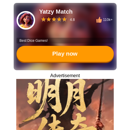
Yatzy Match
4.8
110k+
Best Dice Games!
Play now
Advertisement