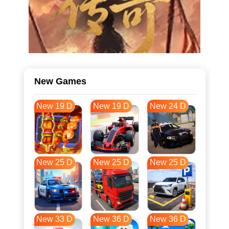
New Games
New 19 D
New 19 D
New 24 D
New 25 D
New 25 D
New 25 D
New 33 D
New 36 D
New 36 D