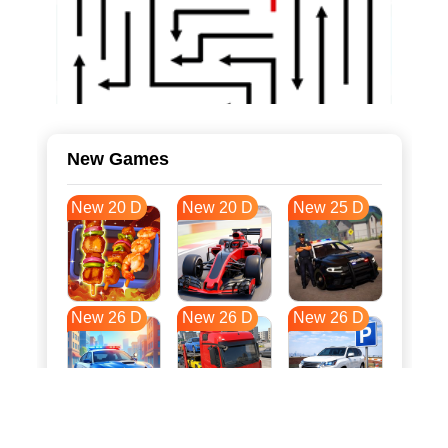
New Games
New 20 D
New 20 D
New 25 D
New 26 D
New 26 D
New 26 D
New 33 D
New 36 D
New 37 D