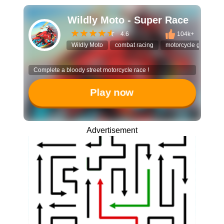
Wildly Moto - Super Race
4.6
104k+
Wildly Moto
combat racing
motorcycle game
Complete a bloody street motorcycle race !
Play now
Advertisement