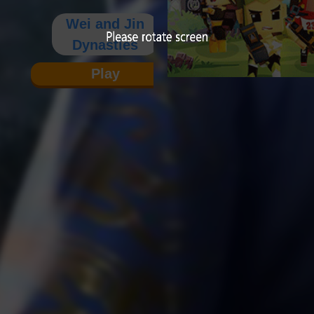
Wei and Jin
Dynasties
Play