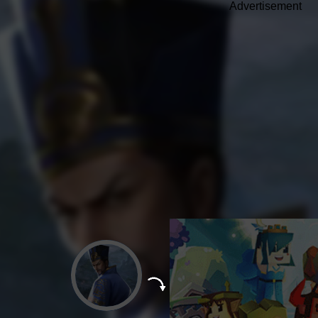
Advertisement