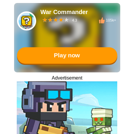
War Commander
4.3
105k+
Play now
Advertisement