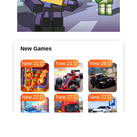
New Games
New 21 D
New 21 D
New 26 D
New 27 D
New 27 D
New 27 D
New 34 D
New 38 D
New 38 D