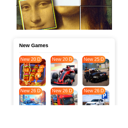
New Games
New 20 D
New 20 D
New 25 D
New 26 D
New 26 D
New 26 D
New 33 D
New 37 D
New 37 D