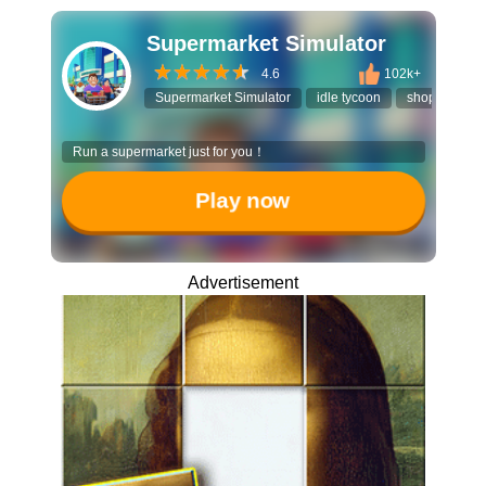
Supermarket Simulator
4.6
102k+
Supermarket Simulator
idle tycoon
shopping ga
Run a supermarket just for you！
Play now
Advertisement