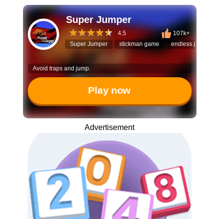
Super Jumper
4.5
107k+
Super Jumper
stickman game
endless jumper
Avoid traps and jump.
Play now
Advertisement