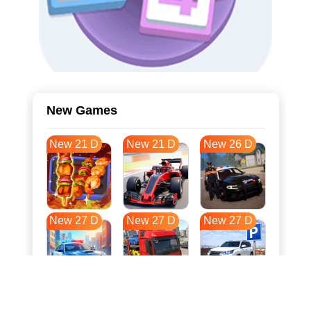
New Games
New 21 D
New 21 D
New 26 D
New 27 D
New 27 D
New 27 D
New 34 D
New 38 D
New 38 D