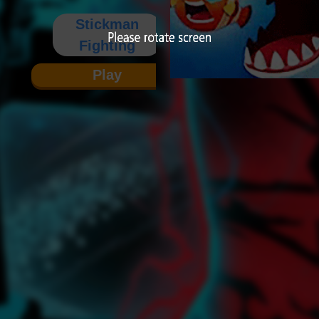
Stickman
Fighting
Play