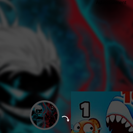
Advertisement