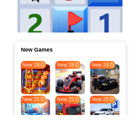
New Games
New 19 D
New 19 D
New 24 D
New 25 D
New 25 D
New 25 D
New 32 D
New 36 D
New 36 D