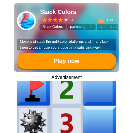
Stack Colors
4.3
107k+
Stack Colors
parkour game
color matching
s
Move and stack the right color platforms and finally kick
them to get a huge score boost in a satisfying way!
Play now
Advertisement