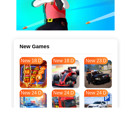
New Games
New 18 D
New 18 D
New 23 D
New 24 D
New 24 D
New 24 D
New 31 D
New 35 D
New 35 D