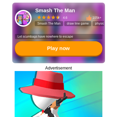
Smash The Man
4.6
105k+
Smash The Man
draw line game
physics puzzle
Let scumbags have nowhere to escape
Play now
Advertisement