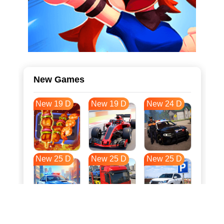
New Games
New 19 D
New 19 D
New 24 D
New 25 D
New 25 D
New 25 D
New 32 D
New 36 D
New 36 D