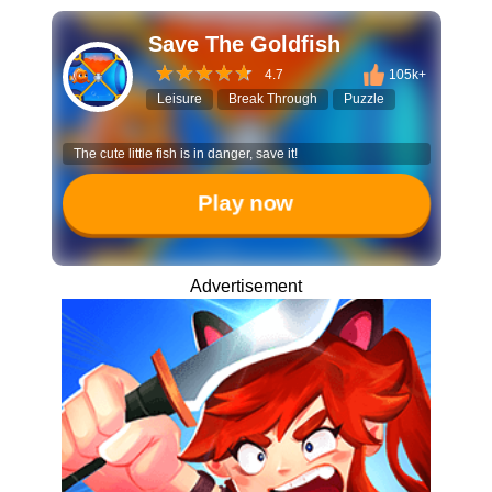
Save The Goldfish
4.7
105k+
Leisure
Break Through
Puzzle
The cute little fish is in danger, save it!
Play now
Advertisement