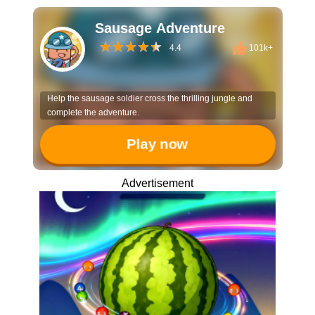
Sausage Adventure
4.4
101k+
Help the sausage soldier cross the thrilling jungle and
complete the adventure.
Play now
Advertisement