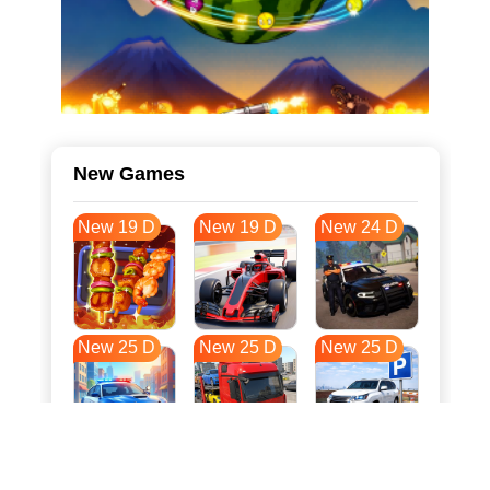
New Games
New 19 D
New 19 D
New 24 D
New 25 D
New 25 D
New 25 D
New 33 D
New 36 D
New 36 D