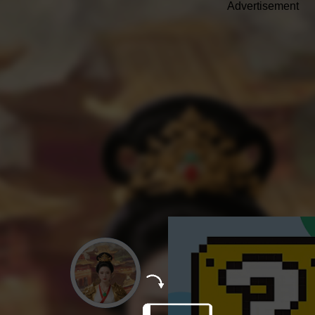
Advertisement