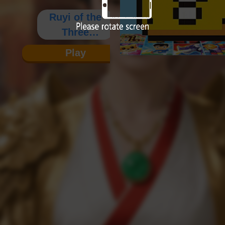
Ruyi of the
Three
Kingdoms
Play