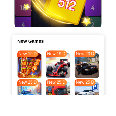
New Games
New 19 D
New 19 D
New 23 D
New 25 D
New 25 D
New 25 D
New 32 D
New 35 D
New 35 D