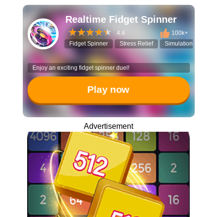
Realtime Fidget Spinner
4.4
100k+
Fidget Spinner
Stress Relief
Simulation Game
Enjoy an exciting fidget spinner duel!
Play now
Advertisement