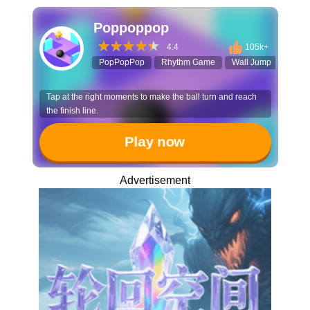
Poppoppop
4.4
105k+
PopPopPop
Rhythm Game
Wall Jump
Refle
Tap at the right moments to make the ball turn and reach
the finish line.
Play now
Advertisement