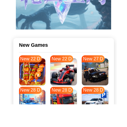
New Games
New 22 D
New 22 D
New 27 D
New 28 D
New 28 D
New 28 D
New 35 D
New 39 D
New 39 D