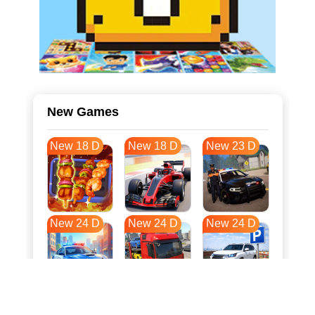
New Games
New 18 D
New 18 D
New 23 D
New 24 D
New 24 D
New 24 D
New 31 D
New 35 D
New 35 D