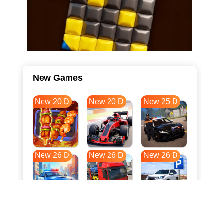
New Games
New 20 D
New 20 D
New 25 D
New 26 D
New 26 D
New 26 D
New 33 D
New 37 D
New 37 D