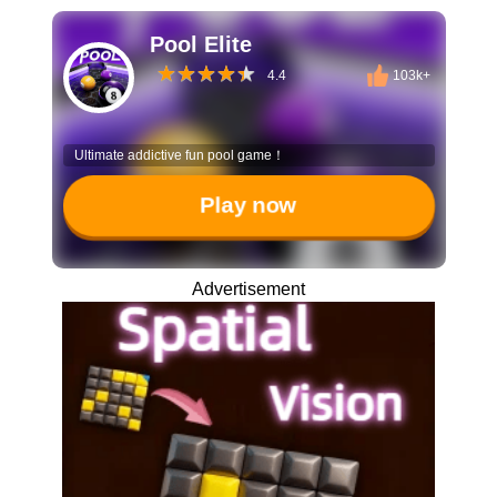
Pool Elite
4.4
103k+
Ultimate addictive fun pool game！
Play now
Advertisement