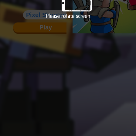
Pixel Shooter
Play