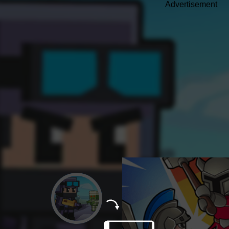
Advertisement