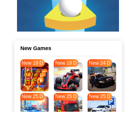
New Games
New 19 D
New 19 D
New 24 D
New 25 D
New 25 D
New 25 D
New 32 D
New 35 D
New 36 D