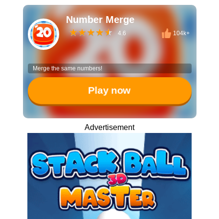
Number Merge
4.6
104k+
Merge the same numbers!
Play now
Advertisement