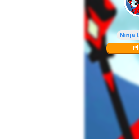
Ninja
P