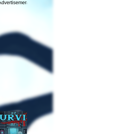
Advertisement