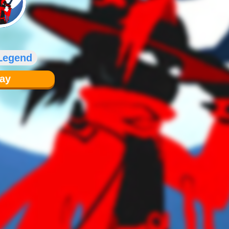
 Legend
lay