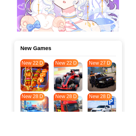
New Games
New 22 D
New 22 D
New 27 D
New 28 D
New 28 D
New 28 D
New 35 D
New 39 D
New 39 D