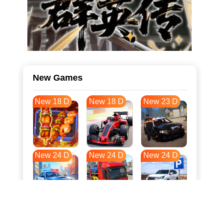
New Games
New 18 D
New 18 D
New 23 D
New 24 D
New 24 D
New 24 D
New 31 D
New 35 D
New 35 D