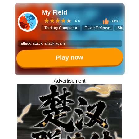
My Field
4.4
108k+
Territory Conqueror
Tower Defense
Strategy Ga
attack, attack, attack again
Play now
Advertisement