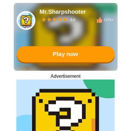
Mr.Sharpshooter
4.8
107k+
Play now
Advertisement