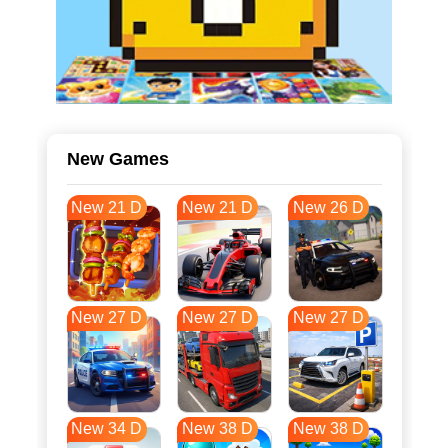
New Games
New 21 D
New 21 D
New 26 D
New 27 D
New 27 D
New 27 D
New 34 D
New 38 D
New 38 D