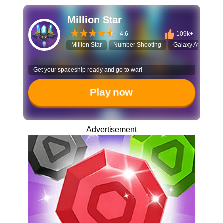
Million Star
4.6
109k+
Million Star
Number Shooting
Galaxy Attack
Get your spaceship ready and go to war!
Play now
Advertisement