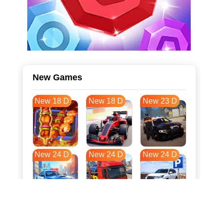
New Games
New 18 D
New 18 D
New 23 D
New 24 D
New 24 D
New 24 D
New 31 D
New 35 D
New 35 D