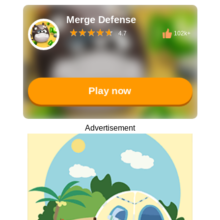
Merge Defense
4.7
102k+
Play now
Advertisement