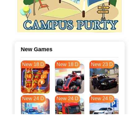
New Games
New 18 D
New 18 D
New 23 D
New 24 D
New 24 D
New 24 D
New 31 D
New 35 D
New 35 D