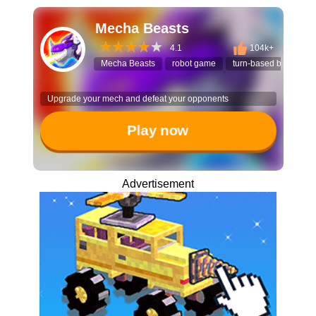
Mecha Beasts
4.1
104k+
Mecha Beasts
robot game
turn-based battle
Upgrade your mech and defeat your opponents
Play now
Advertisement