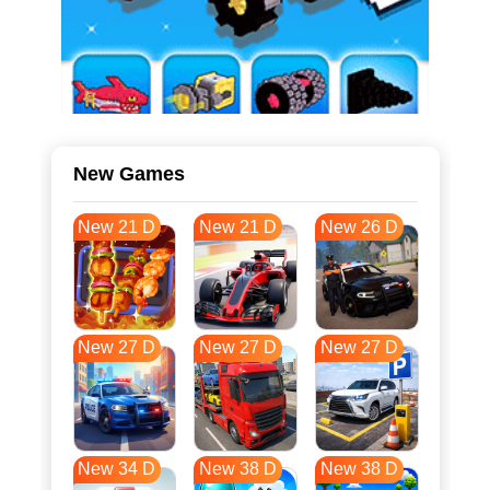
New Games
New 21 D
New 21 D
New 26 D
New 27 D
New 27 D
New 27 D
New 34 D
New 38 D
New 38 D