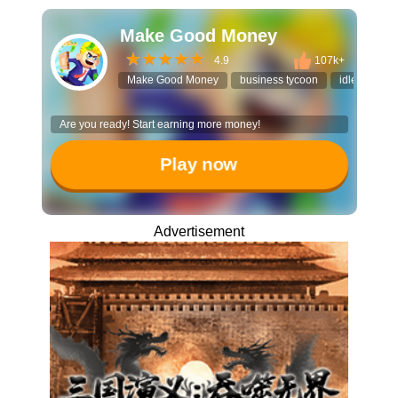
Make Good Money
4.9
107k+
Make Good Money
business tycoon
idle manag
Are you ready! Start earning more money!
Play now
Advertisement