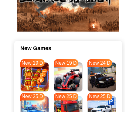
New Games
New 19 D
New 19 D
New 24 D
New 25 D
New 25 D
New 25 D
New 32 D
New 35 D
New 36 D