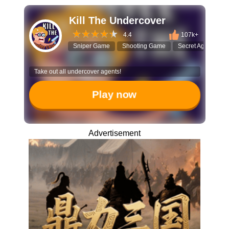
Kill The Undercover
4.4
107k+
Sniper Game
Shooting Game
Secret Agent
C
Take out all undercover agents!
Play now
Advertisement