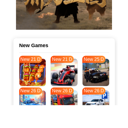
New Games
New 21 D
New 21 D
New 25 D
New 26 D
New 26 D
New 26 D
New 34 D
New 37 D
New 37 D