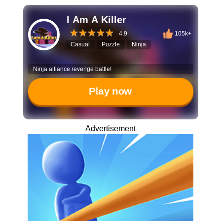
I Am A Killer
4.9
105k+
Casual
Puzzle
Ninja
Ninja alliance revenge battle!
Play now
Advertisement