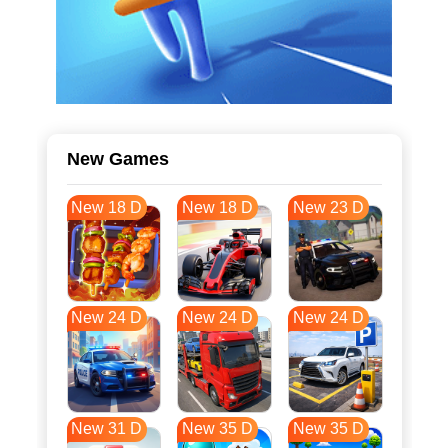
New Games
New 18 D
New 18 D
New 23 D
New 24 D
New 24 D
New 24 D
New 31 D
New 35 D
New 35 D