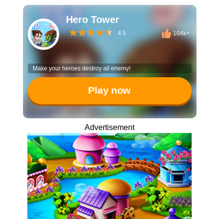
Hero Tower
4.5
104k+
Make your heroes destroy all enemy!
Play now
Advertisement