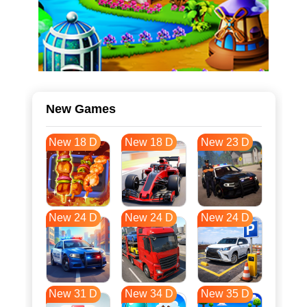
New Games
New 18 D
New 18 D
New 23 D
New 24 D
New 24 D
New 24 D
New 31 D
New 34 D
New 35 D