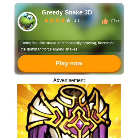
Greedy Snake 3D
4.1
107k+
Eating the little snake and constantly growing, becoming
the dominant force among snakes
Play now
Advertisement