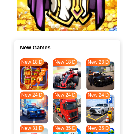
New Games
New 18 D
New 18 D
New 23 D
New 24 D
New 24 D
New 24 D
New 31 D
New 35 D
New 35 D