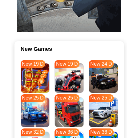
New Games
New 19 D
New 19 D
New 24 D
New 25 D
New 25 D
New 25 D
New 32 D
New 36 D
New 36 D