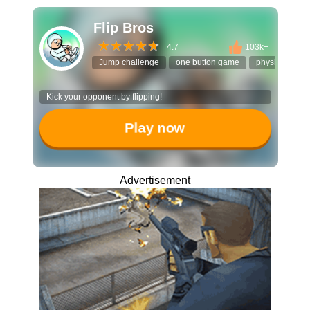
Flip Bros
4.7
103k+
Jump challenge
one button game
physics puzzl
Kick your opponent by flipping!
Play now
Advertisement