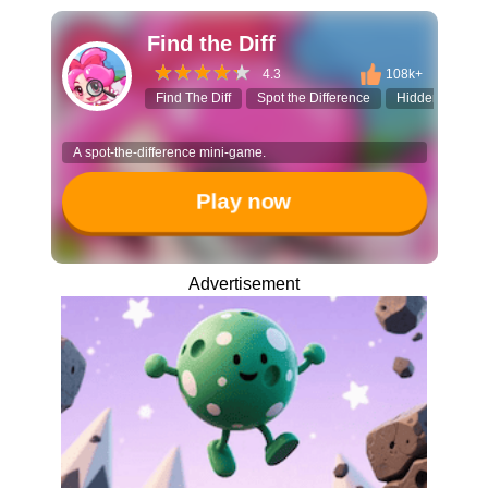
Find the Diff
4.3
108k+
Find The Diff
Spot the Difference
Hidden Objects
A spot-the-difference mini-game.
Play now
Advertisement