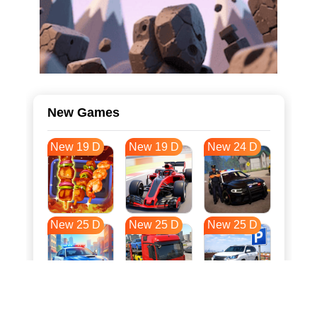
New Games
New 19 D
New 19 D
New 24 D
New 25 D
New 25 D
New 25 D
New 32 D
New 36 D
New 36 D