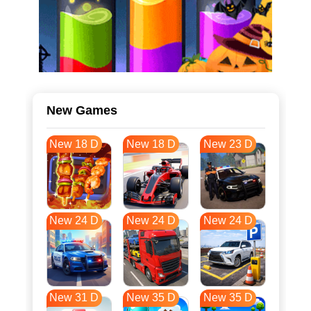
New Games
New 18 D
New 18 D
New 23 D
New 24 D
New 24 D
New 24 D
New 31 D
New 35 D
New 35 D