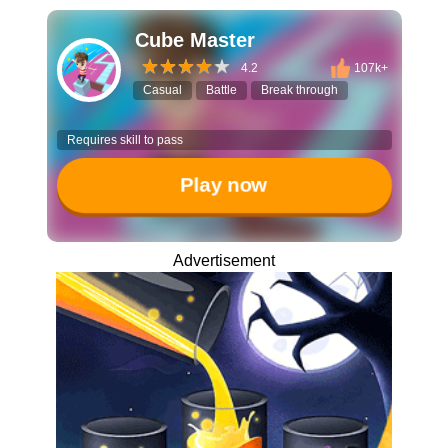
Cube Master
4.2
107k+
Casual
Battle
Break through
Requires skill to pass
Play now
Advertisement