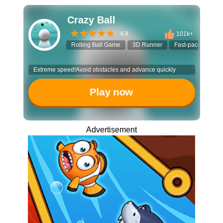
Crazy Ball
4.8
101k+
Rolling Ball Game
3D Runner
Fast-paced Game
Extreme speed!Avoid obstacles and advance quickly
Play now
Advertisement