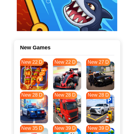
New Games
New 22 D
New 22 D
New 27 D
New 28 D
New 28 D
New 28 D
New 35 D
New 39 D
New 39 D