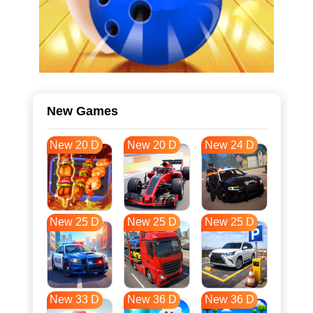
New Games
New 20 D
New 20 D
New 24 D
New 25 D
New 25 D
New 25 D
New 33 D
New 36 D
New 36 D