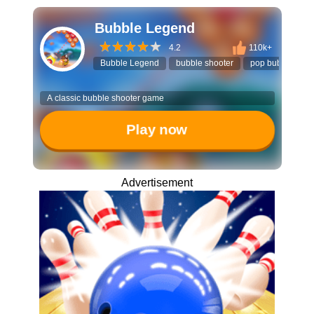
Bubble Legend
4.2
110k+
Bubble Legend
bubble shooter
pop bubbles
A classic bubble shooter game
Play now
Advertisement