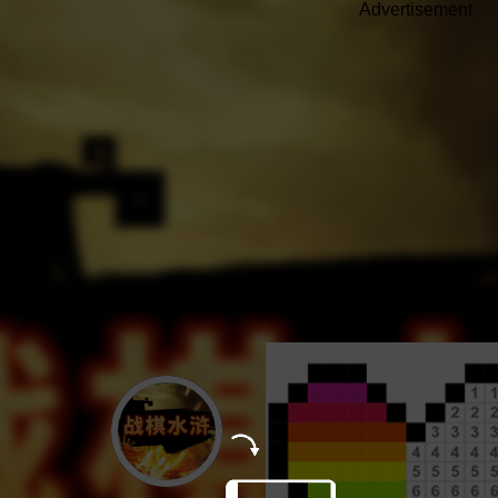
Advertisement