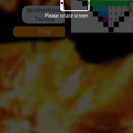
Brotherhood
Tactics
Play