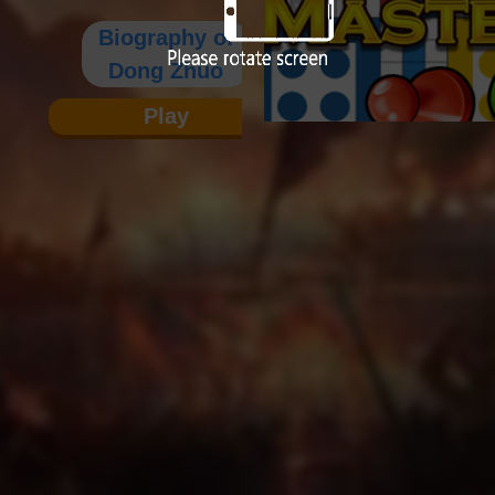
Biography of
Dong Zhuo
Play