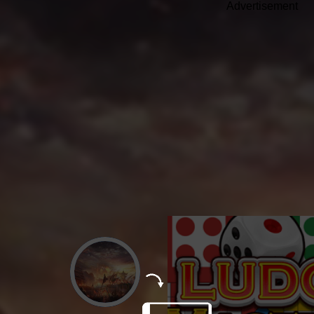
Advertisement