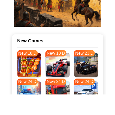
New Games
New 18 D
New 18 D
New 23 D
New 24 D
New 24 D
New 24 D
New 31 D
New 35 D
New 35 D