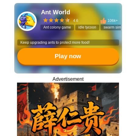
Ant World
4.6
106k+
Ant colony game
idle tycoon
swarm simulator
Keep upgrading ants to protect more food!
Play now
Advertisement